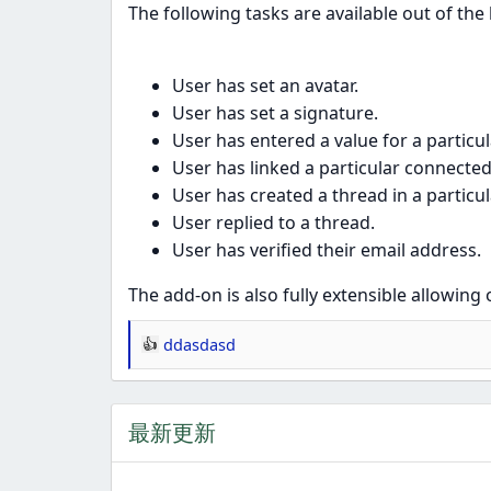
The following tasks are available out of the
User has set an avatar.
User has set a signature.
User has entered a value for a particul
User has linked a particular connected
User has created a thread in a particu
User replied to a thread.
User has verified their email address.
The add-on is also fully extensible allowing
ddasdasd
反
应
：
最新更新