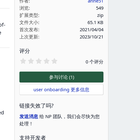
作者
anne51
浏览
549
扩展类型
zip
文件大小
65.1 KB
of-
首次发布
2021/04/04
e
上次更新
2023/10/21
评分
0
0 个评分
.
0
0
参与讨论 (1)
星
user onboarding 更多信息
链接失效了吗?
ed
发送消息
给 NP 团队，我们会尽快为您
处理！
支持开发者