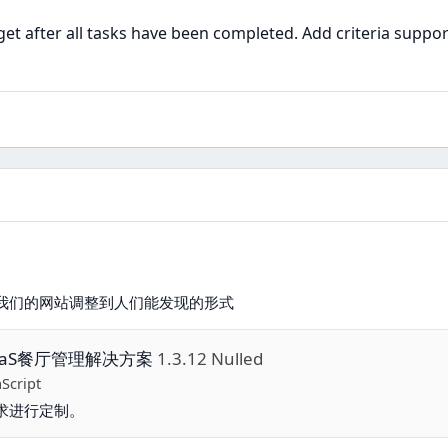
t after all tasks have been completed. Add criteria suppor
我们的网站调整到人们能发现的形式
的SaaS餐厅管理解决方案
1.3.12 Nulled
aScript
求进行定制。