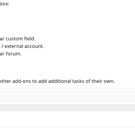
 box:
ar custom field.
 / external account.
lar forum.
 other add-ons to add additional tasks of their own.