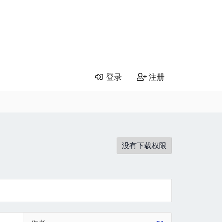
登录
注册
没有下载权限