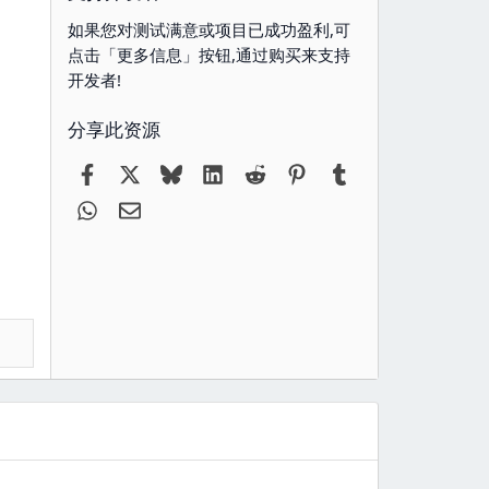
如果您对测试满意或项目已成功盈利,可
点击「更多信息」按钮,通过购买来支持
开发者!
分享此资源
Facebook
X
Bluesky
LinkedIn
Reddit
Pinterest
Tumblr
WhatsApp
电子邮件