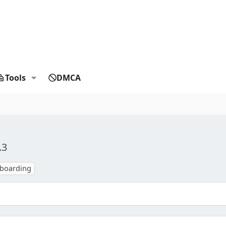
Tools
DMCA
.3
nboarding