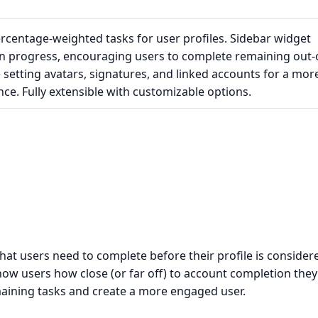
rcentage-weighted tasks for user profiles. Sidebar widget
 progress, encouraging users to complete remaining out-
e setting avatars, signatures, and linked accounts for a mor
e. Fully extensible with customizable options.
at users need to complete before their profile is consider
show users how close (or far off) to account completion they
aining tasks and create a more engaged user.