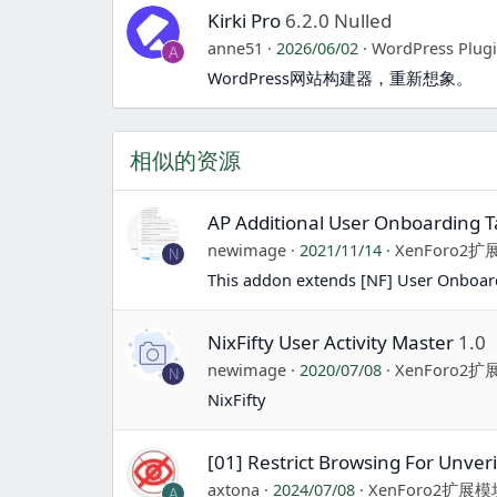
Kirki Pro
6.2.0 Nulled
anne51
2026/06/02
WordPress Plug
A
WordPress网站构建器，重新想象。
相似的资源
AP Additional User Onboarding T
newimage
2021/11/14
XenForo2
N
This addon extends [NF] User Onboard
NixFifty User Activity Master
1.0
newimage
2020/07/08
XenForo2
N
NixFifty
[01] Restrict Browsing For Unveri
axtona
2024/07/08
XenForo2扩展模
A