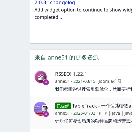
2.0.3 - changelog
Add widget option to continue to show widge
completed...
来自 anne51 的更多资源
RSSEO!
1.22.1
anne51
2021/03/15
Joomla扩展
A
我们都听说过搜索引擎优化，然而要把
TableTrack - 一个完整
已破解
anne51
2025/01/02
PHP | Java | Jav
A
针对任何餐饮场所的独特品牌和运营需