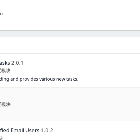
in
asks
2.0.1
扩展模块
ing and provides various new tasks.
扩展模块
fied Email Users
1.0.2
块