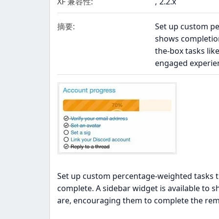
XF 兼容性
2.2.x
摘要
Set up custom pe
shows completion
the-box tasks lik
engaged experienc
Set up custom percentage-weighted tasks th
complete. A sidebar widget is available to 
are, encouraging them to complete the rem