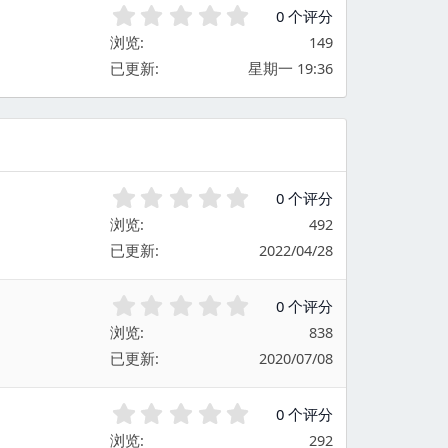
0
0 个评分
.
浏览
149
0
已更新
星期一 19:36
0
星
0
0 个评分
.
浏览
492
0
已更新
2022/04/28
0
星
0
0 个评分
.
浏览
838
0
已更新
2020/07/08
0
星
0
0 个评分
.
浏览
292