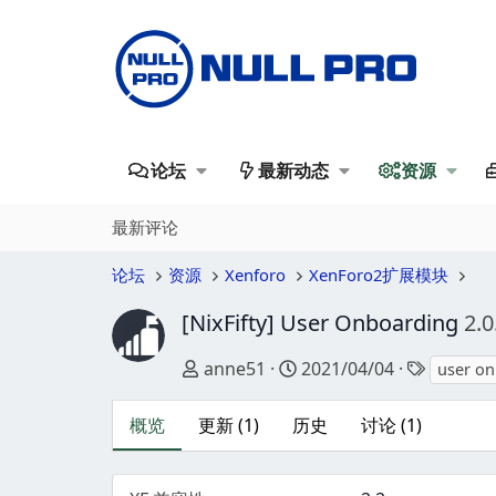
论坛
最新动态
资源
最新评论
论坛
资源
Xenforo
XenForo2扩展模块
[NixFifty] User Onboarding
2.0
作者
创建日期
标签
anne51
2021/04/04
user o
概览
更新 (1)
历史
讨论 (1)