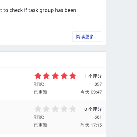
t to check if task group has been
阅读更多…
5
1 个评分
.
浏览
897
0
已更新
今天 09:47
0
星
0
0 个评分
.
浏览
661
0
已更新
昨天 17:15
0
星