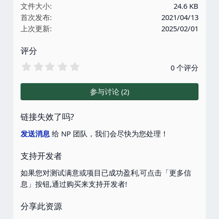
文件大小
24.6 KB
首次发布
2021/04/13
上次更新
2025/02/01
评分
0
0 个评分
.
0
0
参与讨论 (2)
星
链接失效了吗?
发送消息
给 NP 团队，我们会尽快为您处理！
支持开发者
如果您对测试满意或项目已成功盈利,可点击「更多信
息」按钮,通过购买来支持开发者!
分享此资源