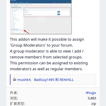
This addon will make it possible to assign
'Group Moderators' to your forum.
A group moderator is able to view / add /
remove members from selected groups.
This permission can be assigned to existing
moderators as well as regular members.
mushk4
、
BadGuy1495
和
RENHILL
反
应
作者
4hugo
：
浏览
3,883
扩展类型
zip