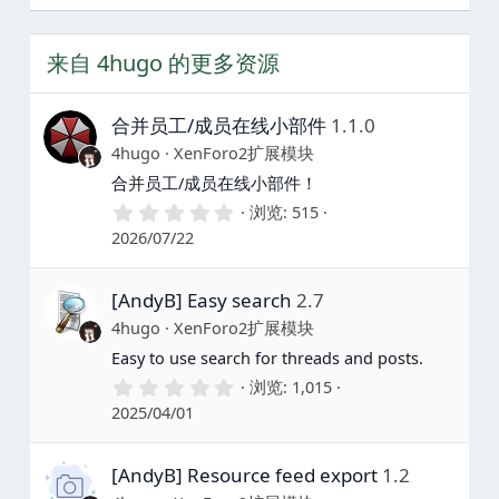
来自 4hugo 的更多资源
合并员工/成员在线小部件
1.1.0
4hugo
XenForo2扩展模块
合并员工/成员在线小部件！
0
浏览
515
.
2026/07/22
0
0
星
[AndyB] Easy search
2.7
4hugo
XenForo2扩展模块
Easy to use search for threads and posts.
0
浏览
1,015
.
2025/04/01
0
0
星
[AndyB] Resource feed export
1.2