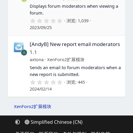
Displays forum moderators when viewing a
forum.
0
浏览
1,039
.
2023/09/25
0
0
星
[AndyB] New report email moderators
1.1
A
axtona
XenForo2扩展模块
Sends an email to forum moderators when a
new report is submitted.
0
浏览
445
.
2024/02/14
0
0
星
XenForo2扩展模块
Simplified Chinese (CN)