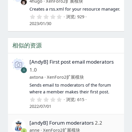
4hugo
XenForo2扩展模块
Creates a rss.xml for your resource manager.
0
浏览
929
.
2023/01/30
0
0
星
相似的资源
[AndyB] First post email moderators
1.0
A
axtona
XenForo2扩展模块
Sends email to moderators of the forum
where a member makes their first post.
0
浏览
615
.
2022/07/01
0
0
星
[andyB] Forum moderators
2.2
anne
XenForo2扩展模块
A