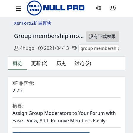
XenForo2扩展模块
Group membership moderators
2.3.0
没有下载权限
作者
创建日期
标签
4hugo
2021/04/13
group membership
概览
更新 (2)
历史
讨论 (2)
XF 兼容性
2.2.x
摘要
Assign Group Moderators to Your Forum with
Ease - View, Add, Remove Members Easily.