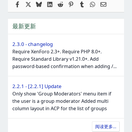
Facebook
X
Bluesky
LinkedIn
Reddit
Pinterest
Tumblr
WhatsApp
电子邮件
最新更新
2.3.0 - changelog
Require XenForo 2.3+. Require PHP 8.0+.
Require Standard Library v1.21.0+. Add
password-based confirmation when adding /...
2.2.1 - [2.2.1] Update
Only show 'Group Moderators' menu item if
the user is a group moderator Added multi
column layout in ACP for the list of groups
阅读更多…